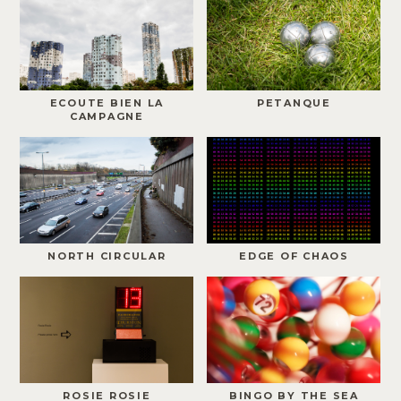
ECOUTE BIEN LA
PETANQUE
CAMPAGNE
NORTH CIRCULAR
EDGE OF CHAOS
ROSIE ROSIE
BINGO BY THE SEA