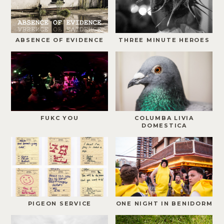
ABSENCE OF EVIDENCE
THREE MINUTE HEROES
FUKC YOU
COLUMBA LIVIA
DOMESTICA
PIGEON SERVICE
ONE NIGHT IN BENIDORM