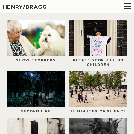
HENRY/BRAGG
SHOW STOPPERS
PLEASE STOP KILLING
CHILDREN
SECOND LIFE
14 MINUTES OF SILENCE