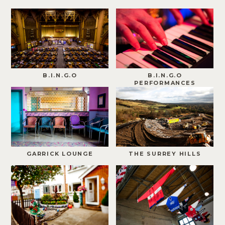
B.I.N.G.O
B.I.N.G.O
PERFORMANCES
GARRICK LOUNGE
THE SURREY HILLS