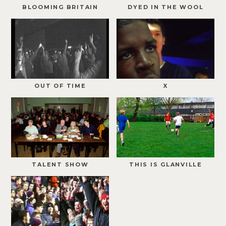
BLOOMING BRITAIN
DYED IN THE WOOL
OUT OF TIME
X
TALENT SHOW
THIS IS GLANVILLE